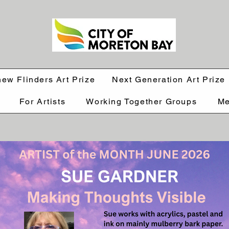
hew Flinders Art Prize
Next Generation Art Prize
For Artists
Working Together Groups
Me