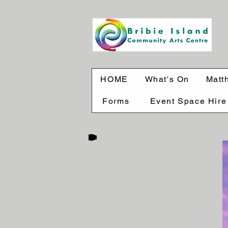
HOME
What's On
Matt
Forms
Event Space Hire