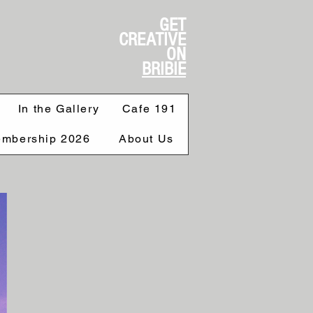
GET
CREATIVE
ON
BRIBIE
In the Gallery
Cafe 191
mbership 2026
About Us