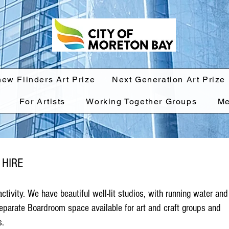
hew Flinders Art Prize
Next Generation Art Prize
For Artists
Working Together Groups
Me
 HIRE
 activity. We have beautiful well-lit studios, with running water and
eparate Boardroom space available for art and craft groups and
s.