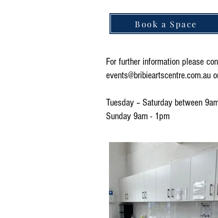
Book a Space
For further information please con
events@bribieartscentre.com.au
o
Tuesday – Saturday between 9a
Sunday 9am - 1pm