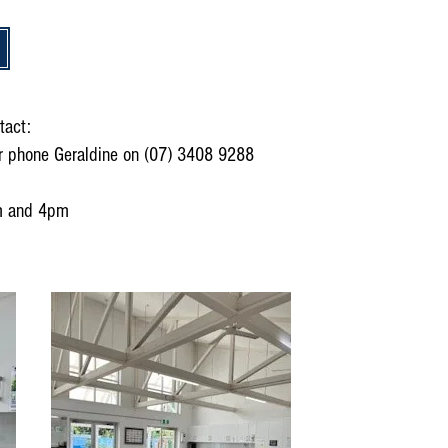
tact:
r phone Geraldine on (07) 3408 9288
m and 4pm