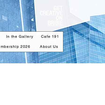
GET
CREATIVE
ON
BRIBIE
In the Gallery
Cafe 191
mbership 2026
About Us