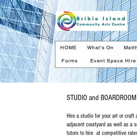
HOME
What's On
Matt
Forms
Event Space Hire
STUDIO and BOARDROOM
Hire a studio for your art or craft
adjacent courtyard as well as a s
tutors to hire at competitive rate