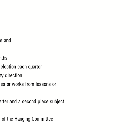
gs and
nths
election each quarter
ny direction
ies or works from lessons or
arter and a second piece subject
ion of the Hanging Committee