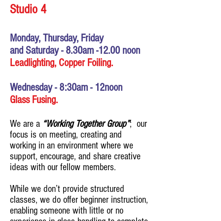
Studio 4
Monday, Thursday, Friday
and
Saturday - 8.30
am
-12.00 noon
Leadlighting, Copper Foiling.
Wednesday - 8:30am - 12noon
Glass Fusing.
We are a
“Working Together Group”
; our
focus is on meeting, creating and
working in an environment where we
support, encourage, and share creative
ideas with our fellow members.
While we don’t provide structured
classes, we do offer beginner instruction,
enabling someone with little or no