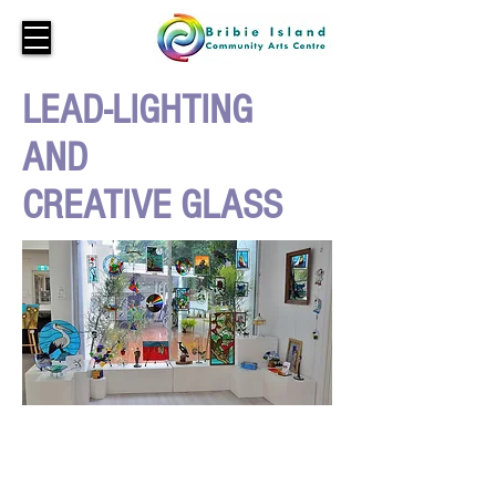
LEAD-LIGHTING
AND
CREATIVE GLASS