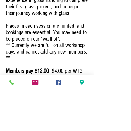
experience in glass handling to complete
their first glass project, and to begin
their journey working with glass.
Places in each session are limited, and
bookings are essential. You may need to
be placed on our “waitlist”.
** Currently we are full on all workshop
days and cannot add any new members.
**​​
Members pay $12.00
($4.00 per WTG
session
plus
$8.00 for Glass supplies
and equipment)
.
Non Members $19.00
($11.00 per WTG
Session
plus
$8.00 for Glass supplies
and equipment).
Please contact
Leadlight Glass Group - Penny Payne
Email:
glassgroup35@gmail.com