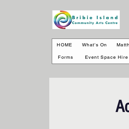
HOME
What's On
Matt
Forms
Event Space Hire
Ac