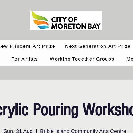
hew Flinders Art Prize
Next Generation Art Prize
For Artists
Working Together Groups
Me
rylic Pouring Worksh
Sun, 31 Aug
  |  
Bribie Island Community Arts Centre