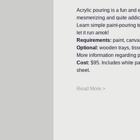
Acrylic pouring is a fun and e
mesmerizing and quite addic
Learn simple paint-pouring t
let it run amok!
Requirements: 
paint, canva
Optional:
 wooden trays, tis
More information regarding p
Cost: 
$95. Includes white pai
sheet.
Read More >