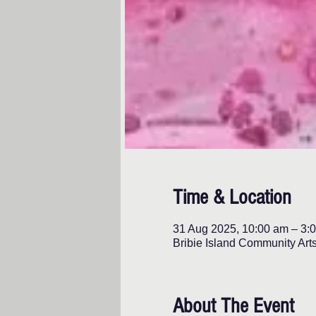
Time & Location
31 Aug 2025, 10:00 am – 3:
Bribie Island Community Art
About The Event