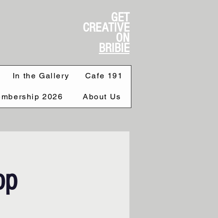
GET
CREATIVE
ON
BRIBIE
In the Gallery
Cafe 191
mbership 2026
About Us
op