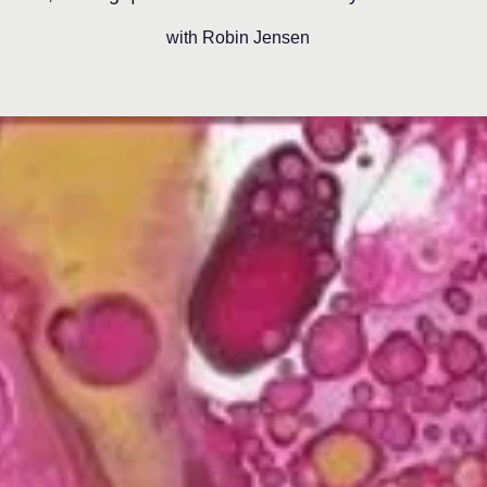
with Robin Jensen