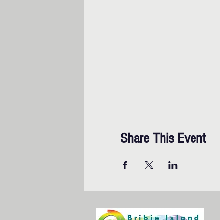
Share This Event