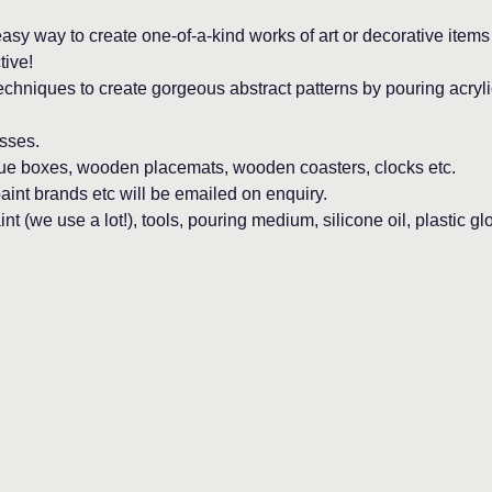
asy way to create one-of-a-kind works of art or decorative items f
tive!
echniques to create gorgeous abstract patterns by pouring acryli
sses. 
sue boxes, wooden placemats, wooden coasters, clocks etc.
aint brands etc will be emailed on enquiry.
nt (we use a lot!), tools, pouring medium, silicone oil, plastic gl