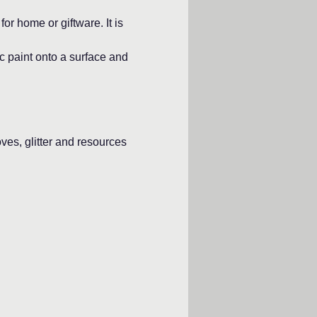
or home or giftware. It is 
c paint onto a surface and 
oves, glitter and resources 