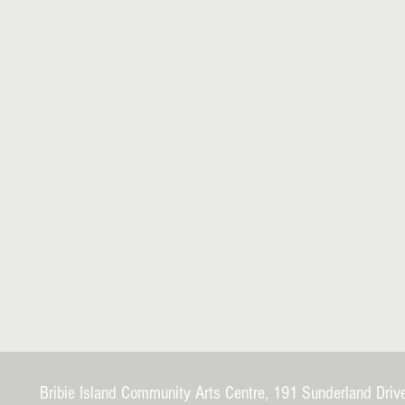
Bribie Island Community Arts Centre, 191 Sunderland Driv