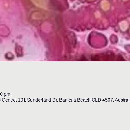
00 pm
s Centre, 191 Sunderland Dr, Banksia Beach QLD 4507, Austral