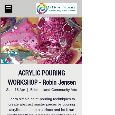
ACRYLIC POURING
WORKSHOP - Robin Jensen
Sun, 18 Apr
  |  
Bribie Island Community Arts
Learn simple paint-pouring techniques to
create abstract master pieces by pouring
acrylic paint onto a surface and let it run