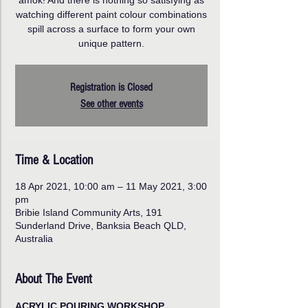
amok! And there is nothing so satisfying as
watching different paint colour combinations
spill across a surface to form your own
unique pattern.
Registration is Closed
See other events
Time & Location
18 Apr 2021, 10:00 am – 11 May 2021, 3:00
pm
Bribie Island Community Arts, 191
Sunderland Drive, Banksia Beach QLD,
Australia
About The Event
ACRYLIC POURING WORKSHOP