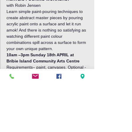
with Robin Jensen
Learn simple paint-pouring techniques to 
create abstract master pieces by pouring 
acrylic paint onto a surface and let it run 
amok! And there is nothing so satisfying as 
watching different paint colour 
combinations spill across a surface to form 
your own unique pattern.
10am –3pm Sunday 18th APRIL at
Bribie Island Community Arts Centre
Requirements
– paint, canvases. Optional - 
wooden trays, tissue boxes, wooden 
placemats, wooden coasters, clocks, etc.
Read More >
Share This Event