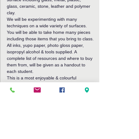
glass, ceramic, stone, leather and polymer 
clay.
We will be experimenting with many 
techniques on a wide variety of surfaces. 
You will be able to take home many pieces 
including those items that you bring to class.
All inks, yupo paper, photo gloss paper, 
isopropyl alcohol & tools supplied. A 
complete list of resources and where to buy 
them from, will be given as a handout to 
each student.
This is a most enjoyable & colourful 
workshop!
Cost $75, cash or card on the day. Further 
details, or to book,
Read More >