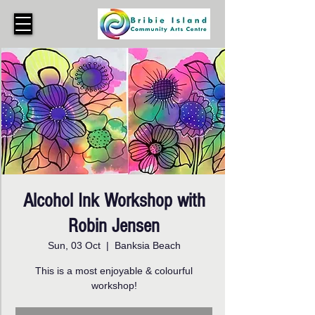
Alcohol Ink Workshop with
Robin Jensen
Sun, 03 Oct
  |  
Banksia Beach
This is a most enjoyable & colourful
workshop!