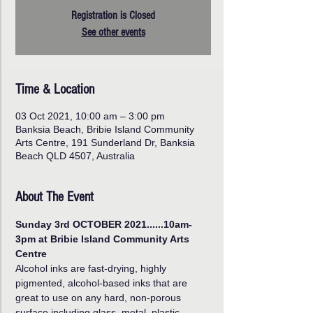
Registration is Closed
See other events
Time & Location
03 Oct 2021, 10:00 am – 3:00 pm
Banksia Beach, Bribie Island Community
Arts Centre, 191 Sunderland Dr, Banksia
Beach QLD 4507, Australia
About The Event
Sunday 3rd OCTOBER 2021......10am-
3pm at Bribie Island Community Arts 
Centre
Alcohol inks are fast-drying, highly 
pigmented, alcohol-based inks that are 
great to use on any hard, non-porous 
surface including glass, metal, plastic, 