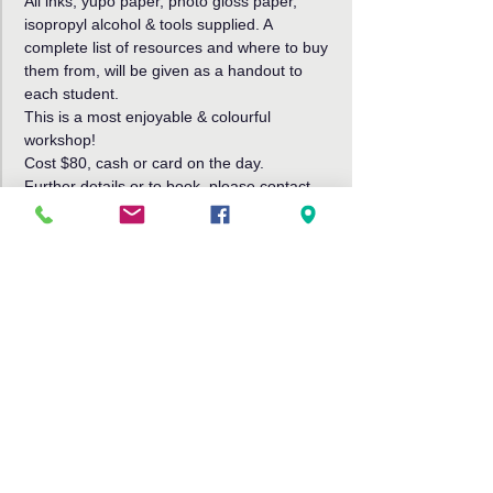
All inks, yupo paper, photo gloss paper, 
isopropyl alcohol & tools supplied. A 
complete list of resources and where to buy 
them from, will be given as a handout to 
each student.
This is a most enjoyable & colourful 
workshop!
Cost $80, cash or card on the day.
Further details or to book, please contact 
Robin Jensen
Phone 0421043924 or 
Email j-robin@aapt.net.au
Share This Event