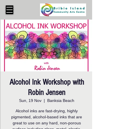
Alcohol Ink Workshop with
Robin Jensen
Sun, 19 Nov
  |  
Banksia Beach
Alcohol inks are fast-drying, highly
pigmented, alcohol-based inks that are
great to use on any hard, non-porous