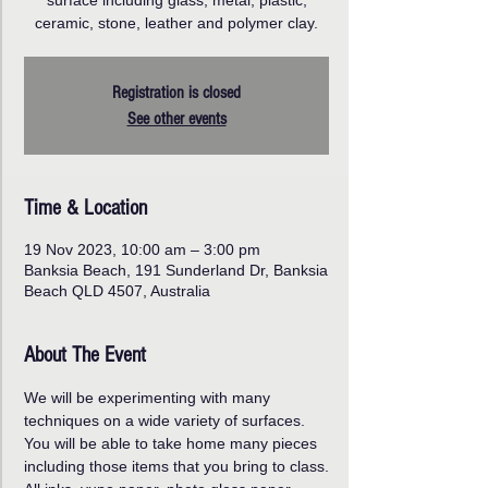
surface including glass, metal, plastic,
ceramic, stone, leather and polymer clay.
Registration is closed
See other events
Time & Location
19 Nov 2023, 10:00 am – 3:00 pm
Banksia Beach, 191 Sunderland Dr, Banksia
Beach QLD 4507, Australia
About The Event
We will be experimenting with many 
techniques on a wide variety of surfaces. 
You will be able to take home many pieces 
including those items that you bring to class.