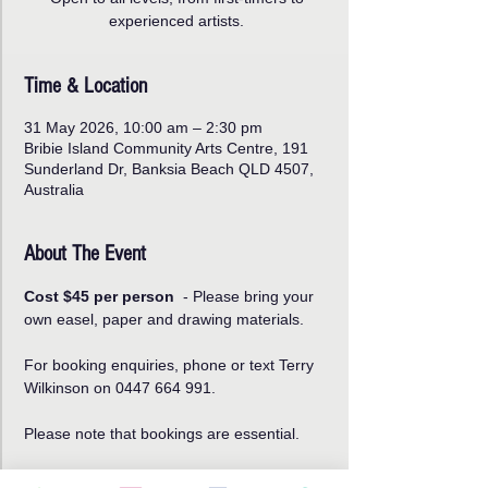
experienced artists.
Time & Location
31 May 2026, 10:00 am – 2:30 pm
Bribie Island Community Arts Centre, 191
Sunderland Dr, Banksia Beach QLD 4507,
Australia
About The Event
Cost $45 per person
  - Please bring your 
own easel, paper and drawing materials.
For booking enquiries, phone or text Terry 
Wilkinson on 0447 664 991.   
Please note that bookings are essential.