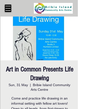
Art in Common Presents Life
Drawing
Sun, 31 May
  |  
Bribie Island Community
Arts Centre
Come and practice life drawing in an
informal setting with fellow art lovers!
Open to all levels, from first-timers to