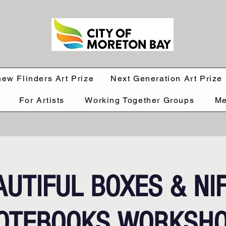
hew Flinders Art Prize
Next Generation Art Prize
For Artists
Working Together Groups
Me
AUTIFUL BOXES & NI
OTEBOOKS WORKSH