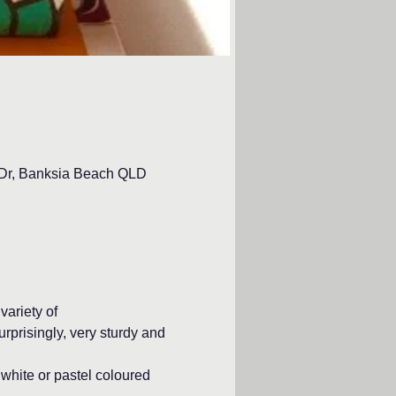
d Dr, Banksia Beach QLD
ariety of
rprisingly, very sturdy and 
white or pastel coloured 