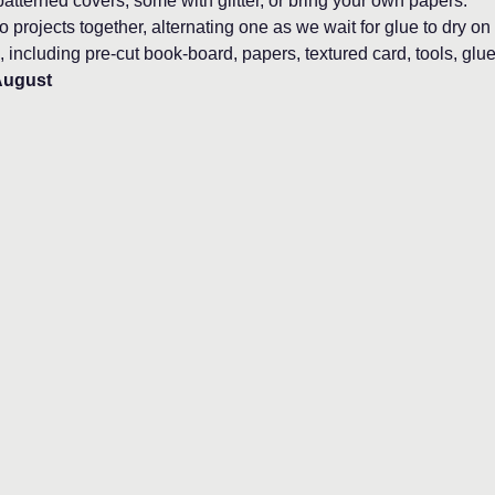
atterned covers, some with glitter, or bring your own papers.
 projects together, alternating one as we wait for glue to dry on 
, including pre-cut book-board, papers, textured card, tools, glue
August