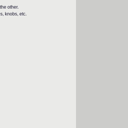
the other.
s, knobs, etc.