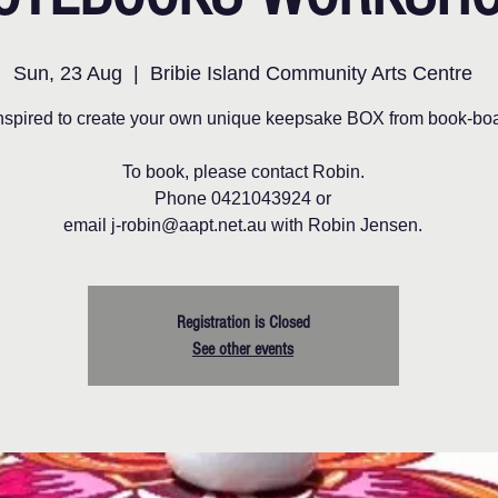
Sun, 23 Aug
  |  
Bribie Island Community Arts Centre
nspired to create your own unique keepsake BOX from book-boa
To book, please contact Robin.
Phone 0421043924 or
email j-robin@aapt.net.au with Robin Jensen.
Registration is Closed
See other events