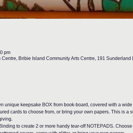
00 pm
s Centre, Bribie Island Community Arts Centre, 191 Sunderlan
own unique keepsake BOX from book-board, covered with a wide v
red cards to choose from, or bring your own papers. This is a su
giving.
ct Binding to create 2 or more handy tear-off NOTEPADS. Choose 