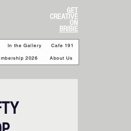
GET
CREATIVE
ON
BRIBIE
In the Gallery
Cafe 191
mbership 2026
About Us
FTY
OP