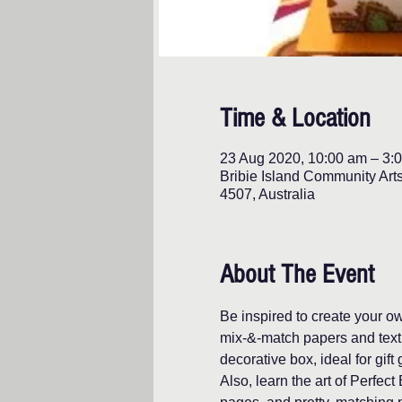
Time & Location
23 Aug 2020, 10:00 am – 3:
Bribie Island Community Art
4507, Australia
About The Event
Be inspired to create your 
mix-&-match papers and textu
decorative box, ideal for gift 
Also, learn the art of Perfe