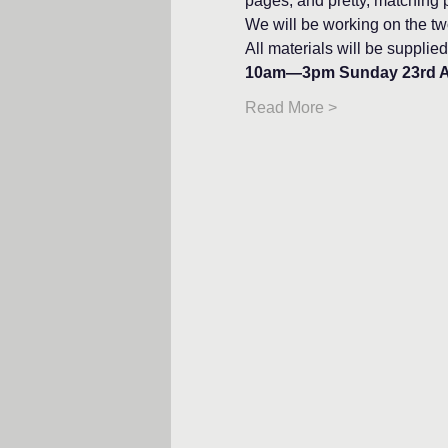
pages, and pretty, matching p
We will be working on the two
All materials will be supplied
10am—3pm Sunday 23rd 
Read More >