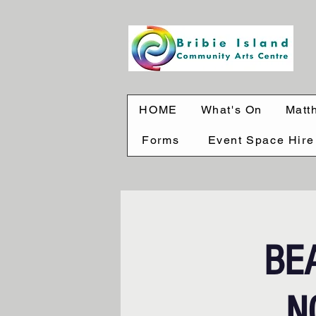
HOME
What's On
Matt
Forms
Event Space Hire
BE
N