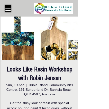
Looks Like Resin Workshop
with Robin Jensen
Sun, 19 Apr
  |  
Bribie Island Community Arts
Centre, 191 Sunderland Dr, Banksia Beach
QLD 4507, Australia
Get the shiny look of resin with special
acrylic pouring paint & techniques, without