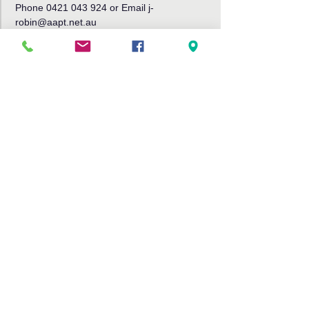
Phone 0421 043 924 or Email j-
robin@aapt.net.au
Share This Event
Bribie Island Community Arts Centre,
191 Sunderland Drive
Banksia Beach, Bribie Island QLD
4507
Tel: 07 3408 9288
Email:
info@bribieartscentre.com.au