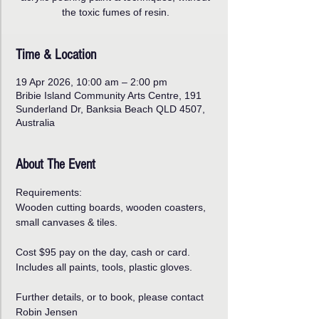
the toxic fumes of resin.
Time & Location
19 Apr 2026, 10:00 am – 2:00 pm
Bribie Island Community Arts Centre, 191
Sunderland Dr, Banksia Beach QLD 4507,
Australia
About The Event
Requirements:
Wooden cutting boards, wooden coasters, 
small canvases & tiles.
Cost $95 pay on the day, cash or card.
Includes all paints, tools, plastic gloves.
Further details, or to book, please contact 
Robin Jensen