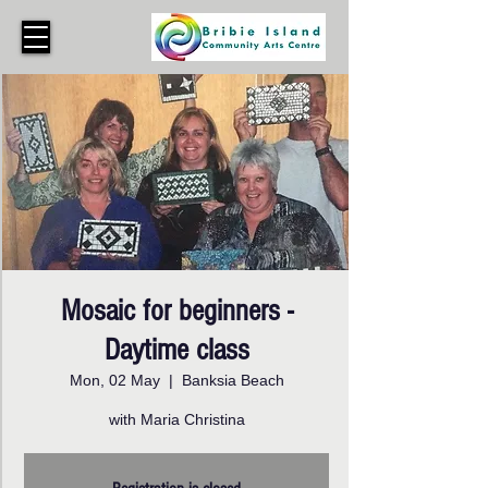
Mosaic for beginners -
Daytime class
Mon, 02 May
  |  
Banksia Beach
with Maria Christina