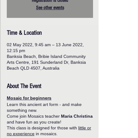
Registration is closed
See other events
Time & Location
02 May 2022, 9:45 am – 13 June 2022,
12:15 pm
Banksia Beach, Bribie Island Community
Arts Centre, 191 Sunderland Dr, Banksia
Beach QLD 4507, Australia
About The Event
Mosaic for beginners
Learn this ancient art form - and make
something new.
Come join Mosaics teacher
Maria Christina
and have fun as you create!
This class is designed for those with
little or
no experience
in mosaics.