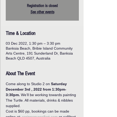
Registration is closed
See other events
Time & Location
03 Dec 2022, 1:30 pm – 3:30 pm
Banksia Beach, Bribie Island Community
Arts Centre, 191 Sunderland Dr, Banksia
Beach QLD 4507, Australia
About The Event
Come along to Studio 2 on 
Saturday 
December 3rd , 2022 from 1:30pm-
3:30pm.
 We’ll be working towards painting 
The Turtle. All materials, drinks & nibbles 
supplied.
Cost is $60 pp, bookings can be made 
online at: 
corinnepurcellart.com 
or call/text 