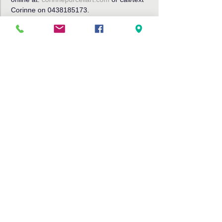
Corinne on 0438185173.
Share This Event
Bribie Island Community Arts Centre,
191 Sunderland Drive
Banksia Beach, Bribie Island QLD
4507
Tel: 07 3408 9288
Email:
info@bribieartscentre.com.au