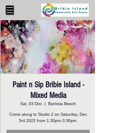
Paint n Sip Bribie Island -
Mixed Media
Sat, 03 Dec
  |  
Banksia Beach
Come along to Studio 2 on Saturday, Dec
3rd 2022 from 1:30pm-3:30pm.