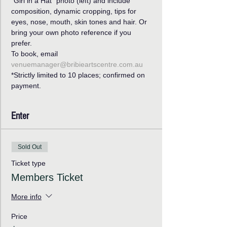
“Girl in a Hat’’ photo (left) and include 
composition, dynamic cropping, tips for 
eyes, nose, mouth, skin tones and hair. Or 
bring your own photo reference if you 
prefer. 
To book, email 
venuemanager@bribieartscentre.com.au
*Strictly limited to 10 places; confirmed on 
payment.
Enter
Sold Out
Ticket type
Members Ticket
More info
Price