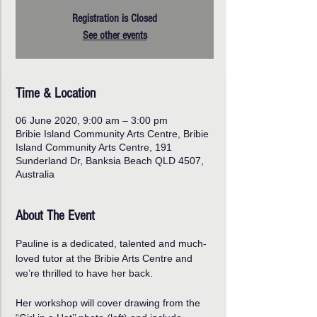
Registration is Closed
See other events
Time & Location
06 June 2020, 9:00 am – 3:00 pm
Bribie Island Community Arts Centre, Bribie
Island Community Arts Centre, 191
Sunderland Dr, Banksia Beach QLD 4507,
Australia
About The Event
Pauline is a dedicated, talented and much-
loved tutor at the Bribie Arts Centre and 
we’re thrilled to have her back. 
Her workshop will cover drawing from the 