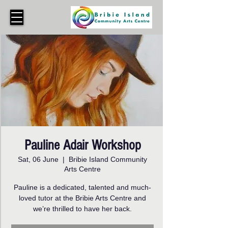
Pauline Adair Workshop
Sat, 06 June
  |  
Bribie Island Community
Arts Centre
Pauline is a dedicated, talented and much-
loved tutor at the Bribie Arts Centre and
we’re thrilled to have her back.