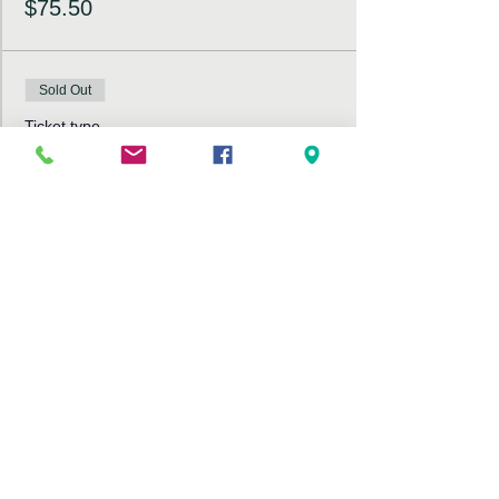
$75.50
Sold Out
Ticket type
Non-Members Ticket
More info
Price
$85.50
This event is sold out
Share This Event