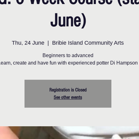
June)
Thu, 24 June
  |  
Bribie Island Community Arts
Beginners to advanced
Learn, create and have fun with experienced potter Di Hampson
Registration is Closed
See other events