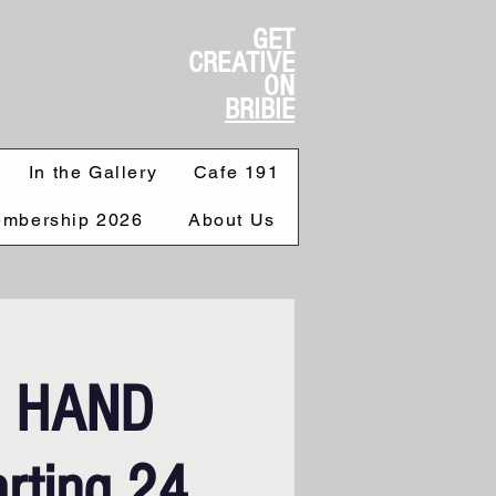
GET
CREATIVE
ON
BRIBIE
In the Gallery
Cafe 191
mbership 2026
About Us
S HAND
rting 24