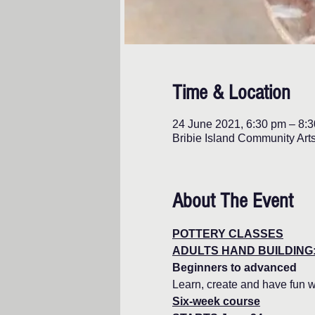
Time & Location
24 June 2021, 6:30 pm – 8:
Bribie Island Community Art
About The Event
POTTERY CLASSES
ADULTS HAND BUILDING:
Beginners to advanced
Learn, create and have fun w
Six-week course