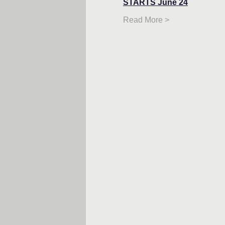
STARTS June 24
Read More >