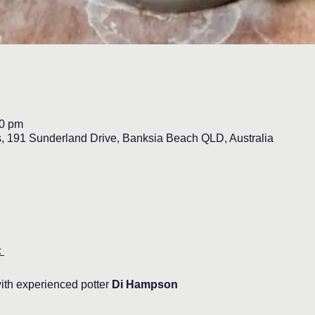
30 pm
s, 191 Sunderland Drive, Banksia Beach QLD, Australia
 
ith experienced potter 
Di Hampson