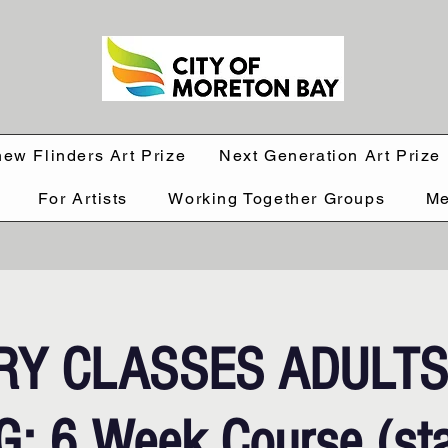
hew Flinders Art Prize
Next Generation Art Prize
For Artists
Working Together Groups
Me
RY CLASSES ADULT
: 6 Week Course (sta