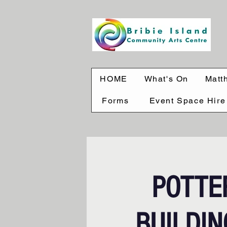
HOME
What's On
Matt
Forms
Event Space Hire
POTTE
BUILDING