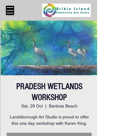
PRADESH WETLANDS
WORKSHOP
Sat, 28 Oct
  |  
Banksia Beach
Landsborough Art Studio is proud to offer
this one day workshop with Karen King.