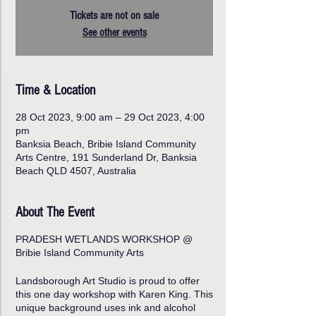
Tickets are not on sale
See other events
Time & Location
28 Oct 2023, 9:00 am – 29 Oct 2023, 4:00
pm
Banksia Beach, Bribie Island Community
Arts Centre, 191 Sunderland Dr, Banksia
Beach QLD 4507, Australia
About The Event
PRADESH WETLANDS WORKSHOP @
Bribie Island Community Arts
Landsborough Art Studio is proud to offer
this one day workshop with Karen King. This
unique background uses ink and alcohol