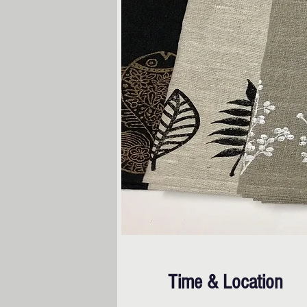
Time & Location