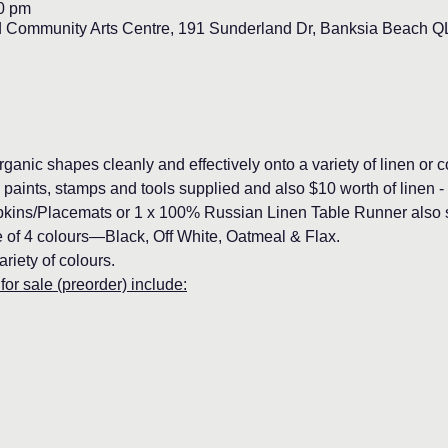
00 pm
d Community Arts Centre, 191 Sunderland Dr, Banksia Beach QL
rganic shapes cleanly and effectively onto a variety of linen or c
l paints, stamps and tools supplied and also $10 worth of linen -
ins/Placemats or 1 x 100% Russian Linen Table Runner also su
ce of 4 colours—Black, Off White, Oatmeal & Flax.
ariety of colours.
for sale (preorder) include: