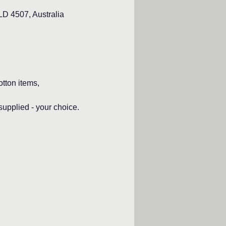
D 4507, Australia
otton items,
pplied - your choice.