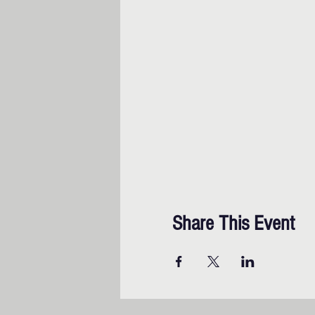
Share This Event