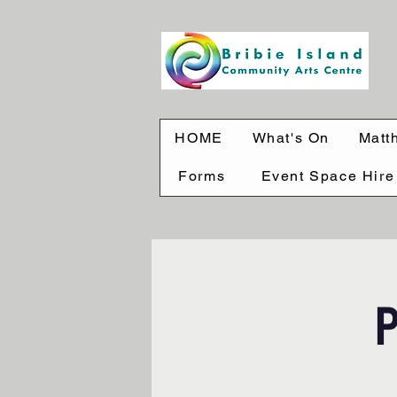
HOME
What's On
Matt
Forms
Event Space Hire
P