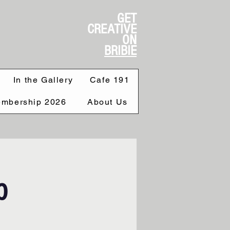
GET
CREATIVE
ON
BRIBIE
In the Gallery
Cafe 191
mbership 2026
About Us
p