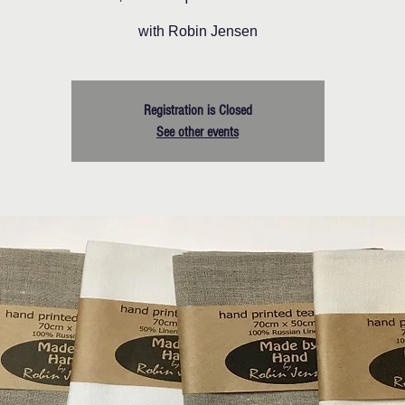
with Robin Jensen
Registration is Closed
See other events