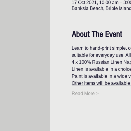
17 Oct 2021, 10:00 am – 3:
Banksia Beach, Bribie Islan
About The Event
Learn to hand-print simple, o
suitable for everyday use. Al
4 x 100% Russian Linen Napk
Linen is available in a choi
Paint is available in a wide v
Other items will be available 
Read More >