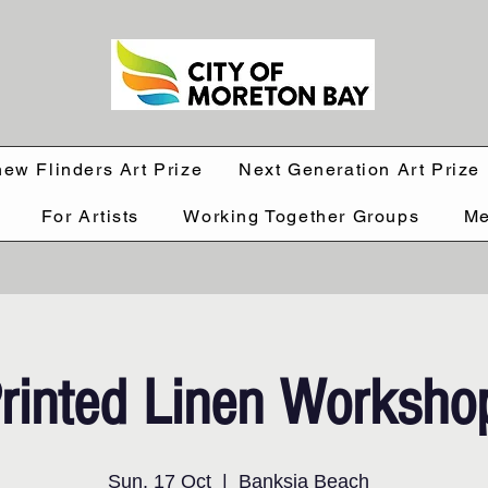
hew Flinders Art Prize
Next Generation Art Prize
For Artists
Working Together Groups
Me
rinted Linen Worksho
Sun, 17 Oct
  |  
Banksia Beach