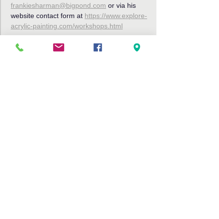
frankiesharman@bigpond.com
 or via his 
website contact form at 
https://www.explore-
acrylic-painting.com/workshops.html
Share This Event
Bribie Island Community Arts Centre,
191 Sunderland Drive
Banksia Beach, Bribie Island QLD
4507
Tel: 07 3408 9288
Email:
info@bribieartscentre.com.au