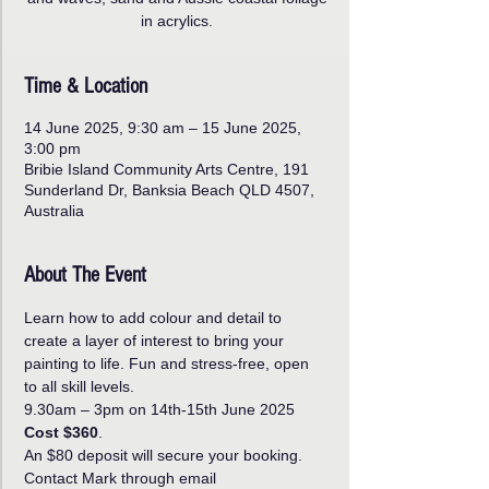
in acrylics.
Time & Location
14 June 2025, 9:30 am – 15 June 2025,
3:00 pm
Bribie Island Community Arts Centre, 191
Sunderland Dr, Banksia Beach QLD 4507,
Australia
About The Event
Learn how to add colour and detail to 
create a layer of interest to bring your 
painting to life. Fun and stress-free, open 
to all skill levels.
9.30am – 3pm on 14th-15th June 2025 
Cost $360
.
An $80 deposit will secure your booking. 
Contact Mark through email 