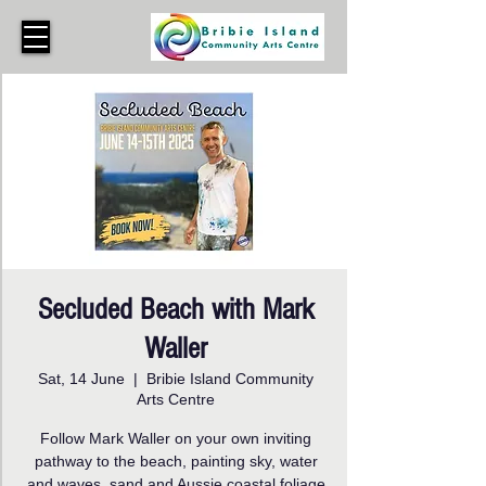
Secluded Beach with Mark
Waller
Sat, 14 June
  |  
Bribie Island Community
Arts Centre
Follow Mark Waller on your own inviting
pathway to the beach, painting sky, water
and waves, sand and Aussie coastal foliage