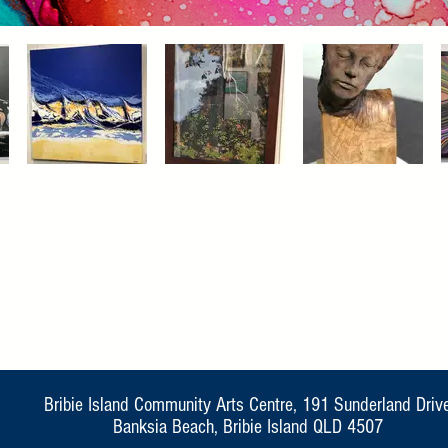
Bribie Island Community Arts Centre, 191 Sunderland Driv
Banksia Beach, Bribie Island QLD 4507