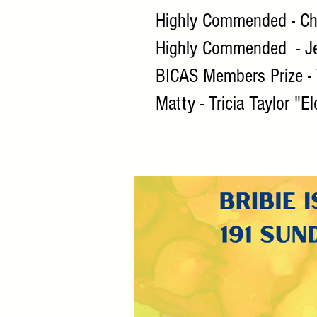
Highly Commended - Che
Highly Commended - Je
BICAS Members Prize - 
Matty - Tricia Taylor "E