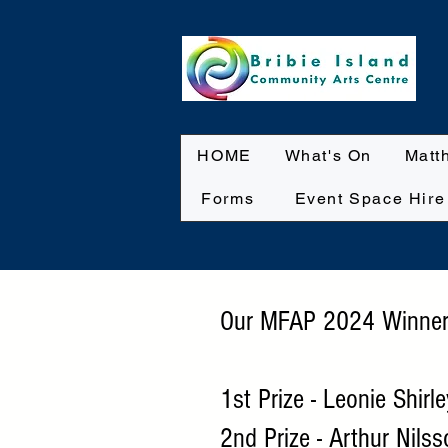
HOME
What's On
Matt
Forms
Event Space Hire
Our MFAP 2024 Winner
1st Prize - Leonie Shirl
2nd Prize - Arthur Nils