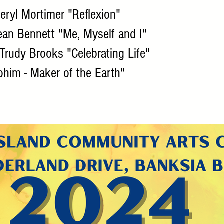
ryl Mortimer "Reflexion"
an Bennett "Me, Myself and I"
Trudy Brooks "Celebrating Life"
lohim - Maker of the Earth"