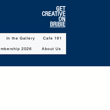
GET
CREATIVE
ON
BRIBIE
In the Gallery
Cafe 191
mbership 2026
About Us