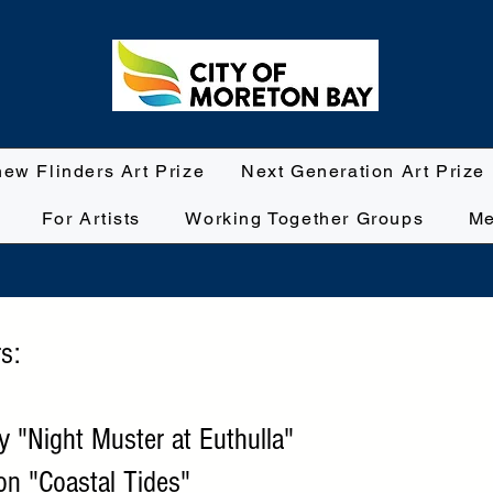
hew Flinders Art Prize
Next Generation Art Prize
For Artists
Working Together Groups
Me
s:
ey "Night Muster at Euthulla"
son "Coastal Tides"