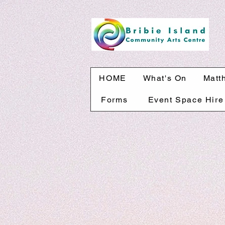
HOME
What's On
Matt
Forms
Event Space Hire
The store is closed for maintenance