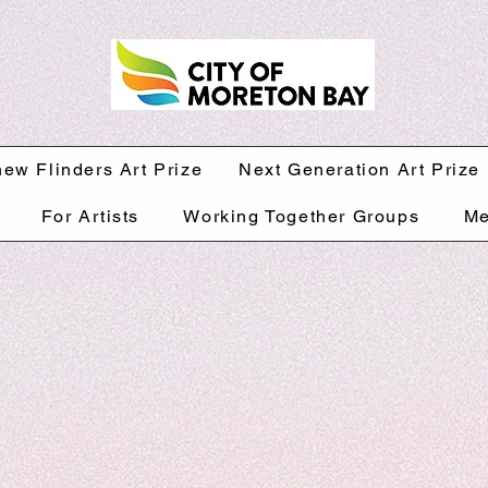
hew Flinders Art Prize
Next Generation Art Prize
For Artists
Working Together Groups
Me