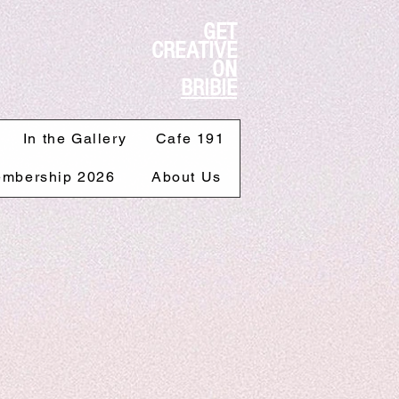
GET
CREATIVE
ON
BRIBIE
In the Gallery
Cafe 191
mbership 2026
About Us