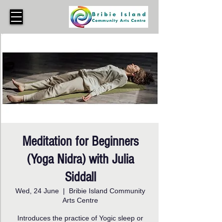
Meditation for Beginners
(Yoga Nidra) with Julia
Siddall
Wed, 24 June
  |  
Bribie Island Community
Arts Centre
Introduces the practice of Yogic sleep or