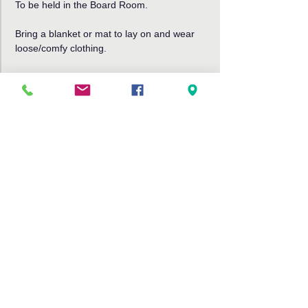
To be held in the Board Room. 
Bring a blanket or mat to lay on and wear 
loose/comfy clothing.
Read More >
Share This Event
Bribie Island Community Arts Centre,
191 Sunderland Drive
Banksia Beach, Bribie Island QLD
4507