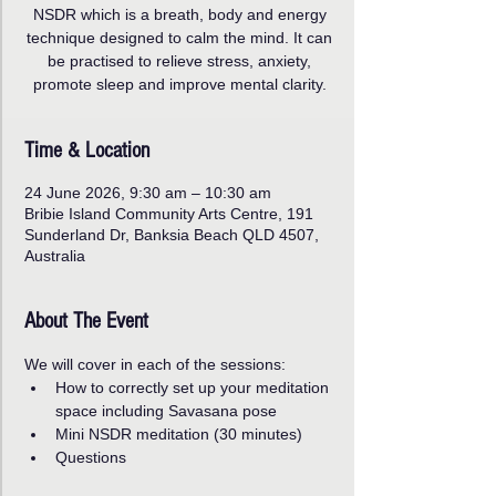
NSDR which is a breath, body and energy
technique designed to calm the mind. It can
be practised to relieve stress, anxiety,
promote sleep and improve mental clarity.
Time & Location
24 June 2026, 9:30 am – 10:30 am
Bribie Island Community Arts Centre, 191
Sunderland Dr, Banksia Beach QLD 4507,
Australia
About The Event
We will cover in each of the sessions:
How to correctly set up your meditation 
space including Savasana pose
Mini NSDR meditation (30 minutes)
Questions