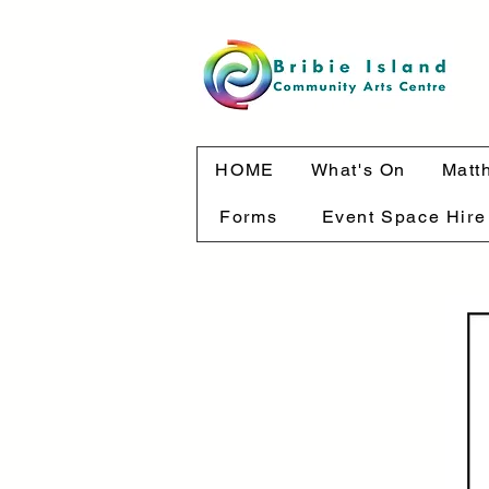
HOME
What's On
Matt
Forms
Event Space Hire