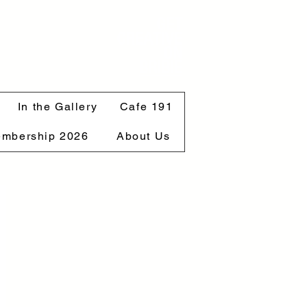
GET
CREATIVE
ON
BRIBIE
In the Gallery
Cafe 191
mbership 2026
About Us