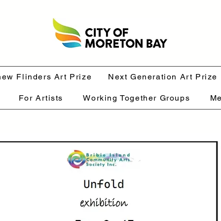
hew Flinders Art Prize
Next Generation Art Prize
For Artists
Working Together Groups
Me